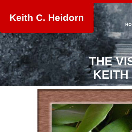
Keith C. Heidorn
HO
THE VI
KEITH