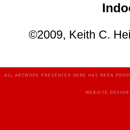
Indo
©2009, Keith C. Hei
ALL ARTWORK PRESENTED HERE HAS BEEN PRO
WEBSITE DESIG