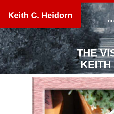
Keith C. Heidorn
HO
THE VI
KEITH