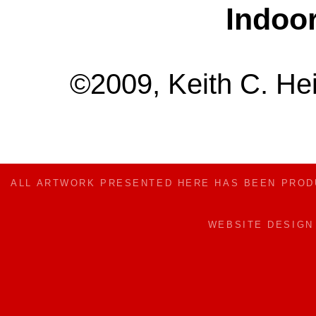
Indoo
©2009, Keith C. Hei
ALL ARTWORK PRESENTED HERE HAS BEEN PRO
WEBSITE DESIG