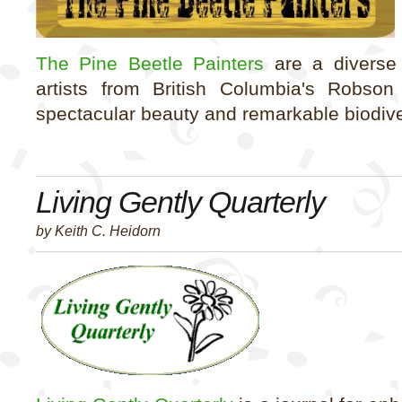
The Pine Beetle Painters
are a diverse 
artists from British Columbia's Robson
spectacular beauty and remarkable biodive
Living Gently Quarterly
by Keith C. Heidorn