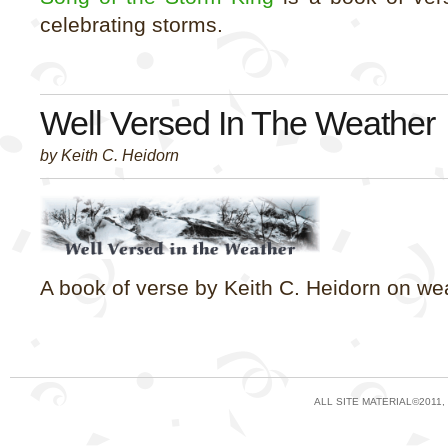
celebrating storms.
Well Versed In The Weather
by Keith C. Heidorn
A book of verse by Keith C. Heidorn on we
ALL SITE MATERIAL©2011,