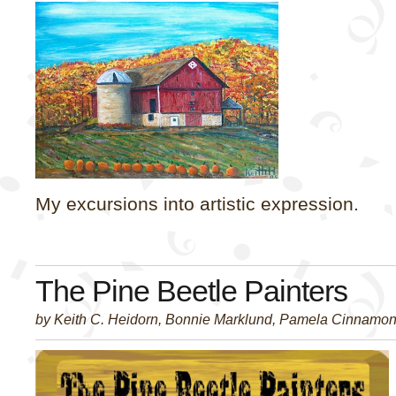
My excursions into artistic expression.
The Pine Beetle Painters
by Keith C. Heidorn, Bonnie Marklund, Pamela Cinnamo