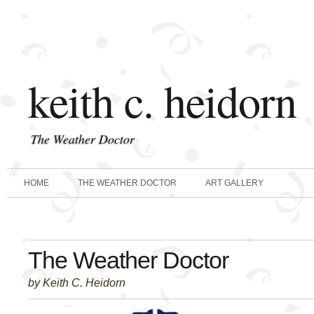
keith c. heidorn
The Weather Doctor
HOME
THE WEATHER DOCTOR
ART GALLERY
The Weather Doctor
by Keith C. Heidorn