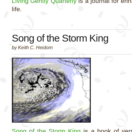
Living Gently Quarterly
is a journal for enh
life.
Song of the Storm King
by Keith C. Heidorn
Song of the Storm King
is a book of ver