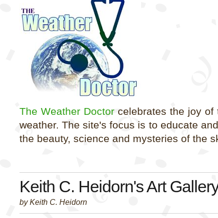
The Weather Doctor
celebrates the joy of
weather. The site's focus is to educate an
the beauty, science and mysteries of the s
Keith C. Heidorn's Art Galler
by Keith C. Heidorn