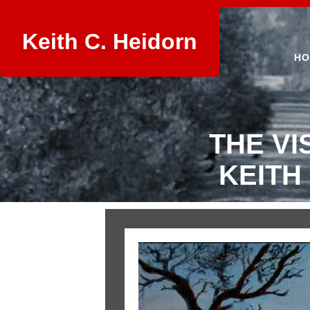
Keith C. Heidorn
HO
THE VI
KEITH