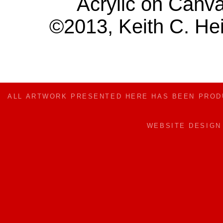
Acrylic on Canv
©2013, Keith C. Hei
ALL ARTWORK PRESENTED HERE HAS BEEN PRO
WEBSITE DESIG