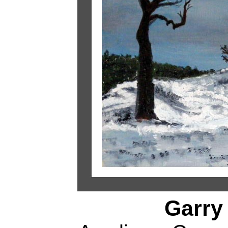
Garry