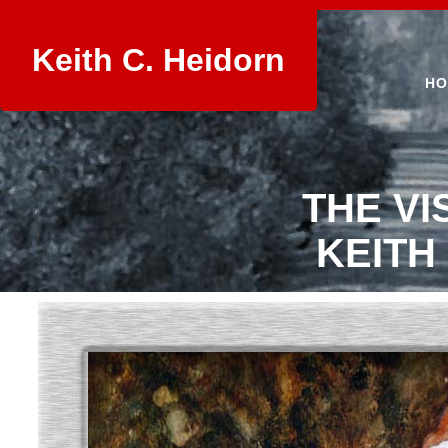
Keith C. Heidorn
HO
THE VI
KEITH