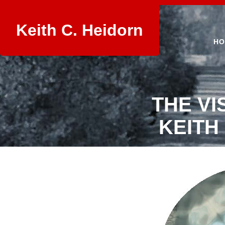
Keith C. Heidorn
HO
THE VI
KEITH