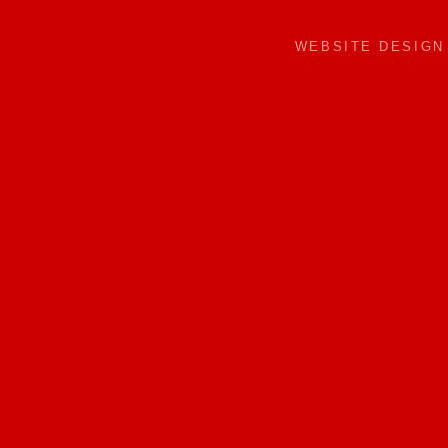
WEBSITE DESIG