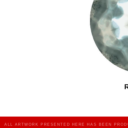
R
ALL ARTWORK PRESENTED HERE HAS BEEN PRO