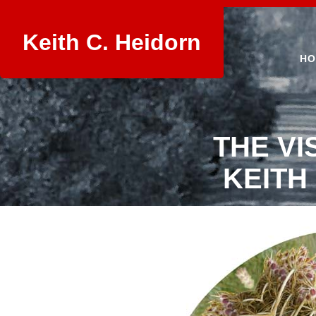
Keith C. Heidorn
HO
THE VI
KEITH