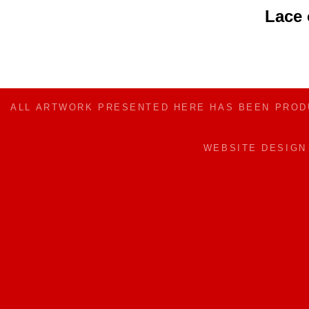
Lace
ALL ARTWORK PRESENTED HERE HAS BEEN PRO
WEBSITE DESIG