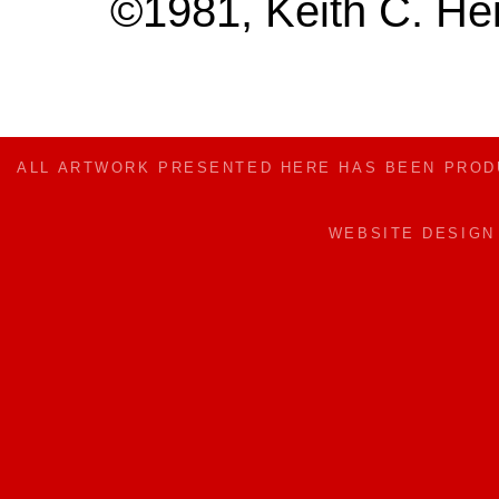
©1981, Keith C. Hei
ALL ARTWORK PRESENTED HERE HAS BEEN PRO
WEBSITE DESIG