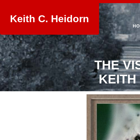
Keith C. Heidorn
HO
THE VI
KEITH