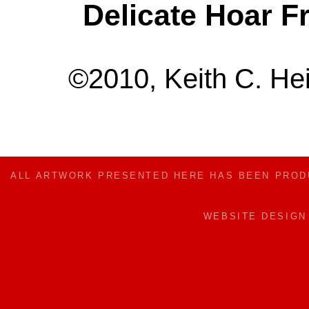
Delicate Hoar F
©2010, Keith C. Hei
ALL ARTWORK PRESENTED HERE HAS BEEN PRO
WEBSITE DESIG