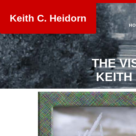
Keith C. Heidorn
HO
THE VI
KEITH