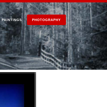
PAINTINGS
PHOTOGRAPHY