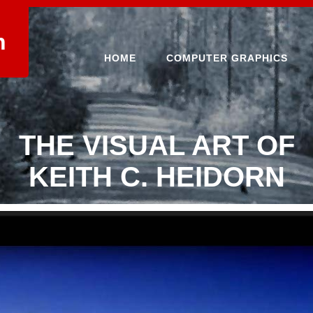
n
HOME
COMPUTER GRAPHICS
THE VISUAL ART OF
KEITH C. HEIDORN