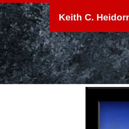
Keith C. Heidor