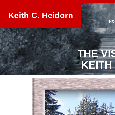
Keith C. Heidorn
HO
THE VI
KEITH