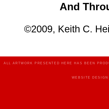
And Thro
©2009, Keith C. Hei
ALL ARTWORK PRESENTED HERE HAS BEEN PRO
WEBSITE DESIG