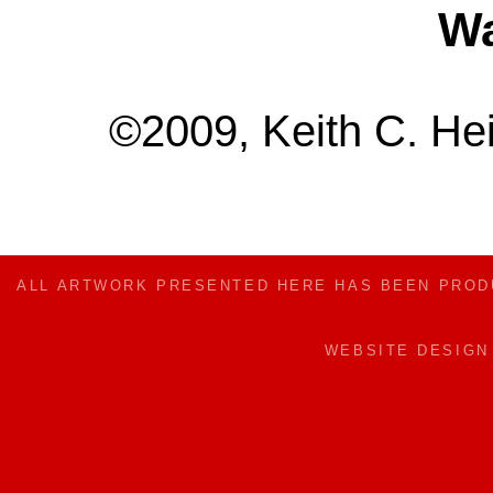
Wa
©2009, Keith C. Hei
ALL ARTWORK PRESENTED HERE HAS BEEN PRO
WEBSITE DESIG