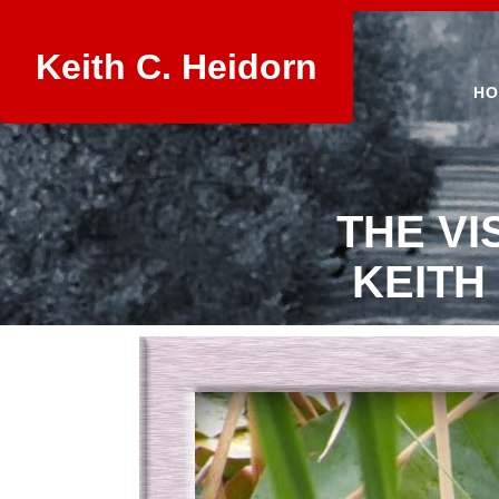
Keith C. Heidorn
HO
THE VI
KEITH