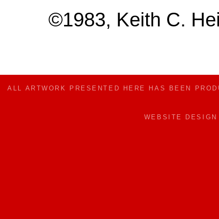
©1983, Keith C. Hei
ALL ARTWORK PRESENTED HERE HAS BEEN PRO
WEBSITE DESIG