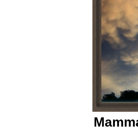
Mamma