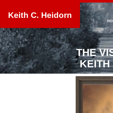
Keith C. Heidorn
HO
THE VI
KEITH