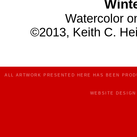
Winte
Watercolor o
©2013, Keith C. Hei
ALL ARTWORK PRESENTED HERE HAS BEEN PRO
WEBSITE DESIG