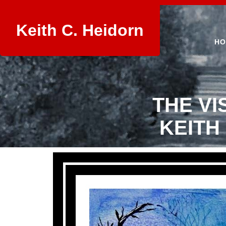
Keith C. Heidorn
HO
THE VI
KEITH