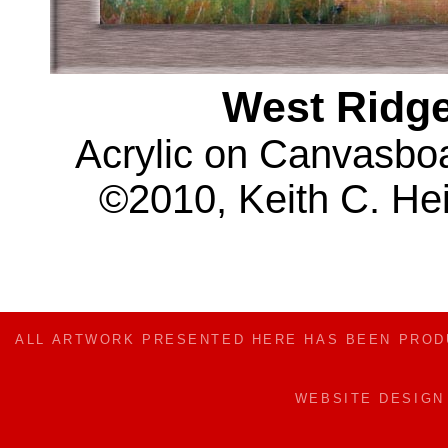
West Ridge
Acrylic on Canvasboar
©2010, Keith C. Hei
ALL ARTWORK PRESENTED HERE HAS BEEN PRO
WEBSITE DESIG