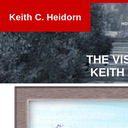
Keith C. Heidorn
HO
THE VI
KEITH