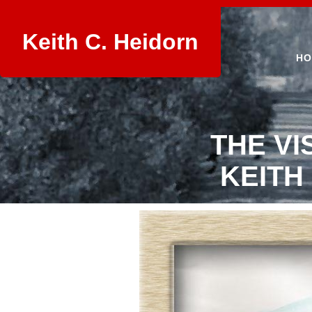
Keith C. Heidorn
HO
THE VI
KEITH