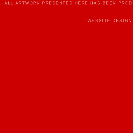
ALL ARTWORK PRESENTED HERE HAS BEEN PRO
WEBSITE DESIG