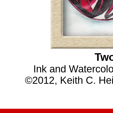
Tw
Ink and Watercolo
©2012, Keith C. Hei