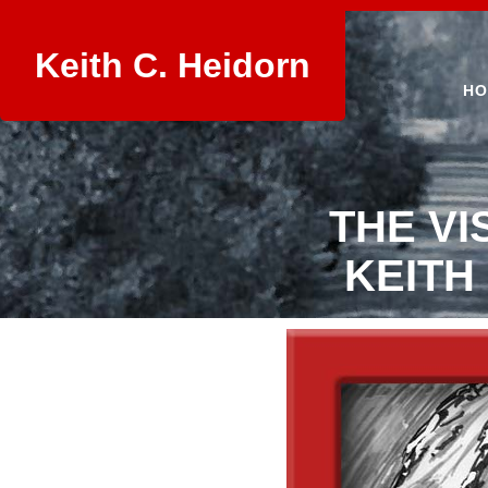
Keith C. Heidorn
HO
THE VI
KEITH