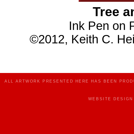
Tree a
Ink Pen on 
©2012, Keith C. Hei
ALL ARTWORK PRESENTED HERE HAS BEEN PRO
WEBSITE DESIG