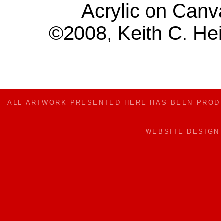
Acrylic on Canv
©2008, Keith C. Hei
ALL ARTWORK PRESENTED HERE HAS BEEN PRO
WEBSITE DESIG