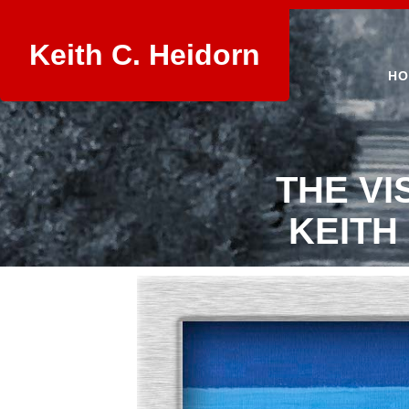
Keith C. Heidorn
HO
THE VI
KEITH