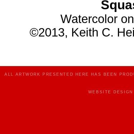
Squa
Watercolor on
©2013, Keith C. Hei
ALL ARTWORK PRESENTED HERE HAS BEEN PRO
WEBSITE DESIG