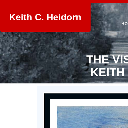
Keith C. Heidorn
HO
THE VI
KEITH