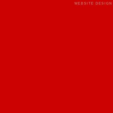
WEBSITE DESIG