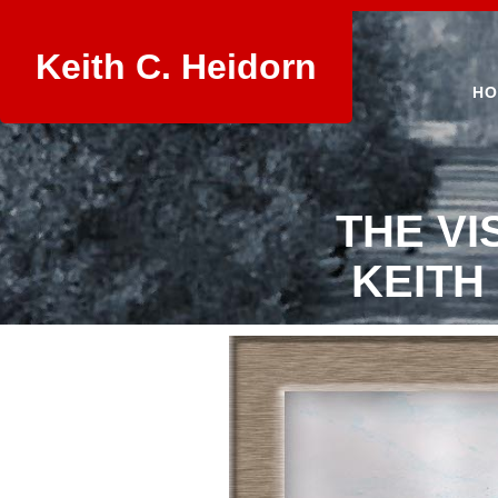
Keith C. Heidorn
HO
THE VI
KEITH