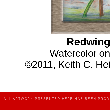
Redwing
Watercolor on
©2011, Keith C. Hei
ALL ARTWORK PRESENTED HERE HAS BEEN PRO