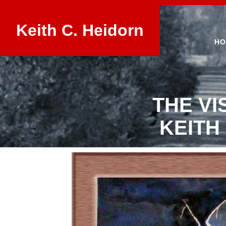
Keith C. Heidorn
HO
THE VI
KEITH