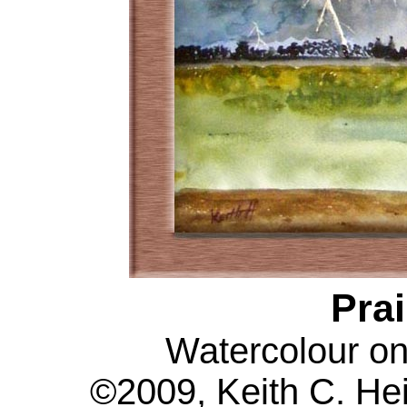
Prai
Watercolour on
©2009, Keith C. Hei