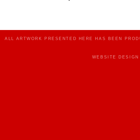
ALL ARTWORK PRESENTED HERE HAS BEEN PRO
WEBSITE DESIG