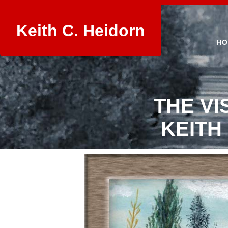
Keith C. Heidorn
HO
THE VI
KEITH