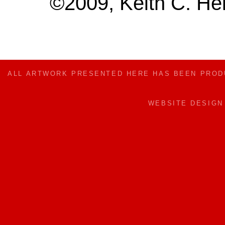
©2009, Keith C. Hei
ALL ARTWORK PRESENTED HERE HAS BEEN PRO
WEBSITE DESIG