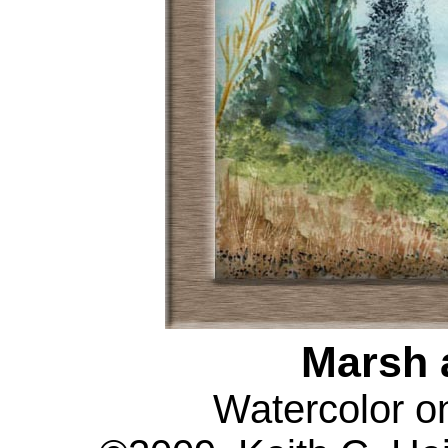
Marsh 
Watercolor o