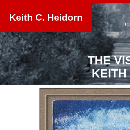
Keith C. Heidorn
HO
THE VI
KEITH