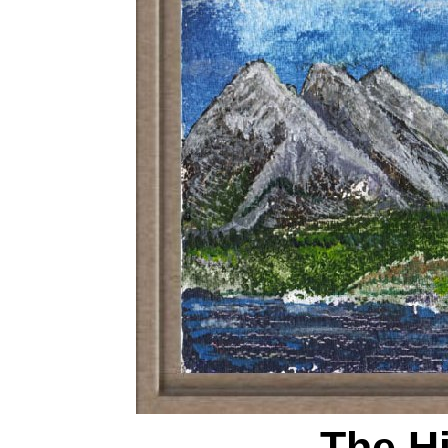
The H