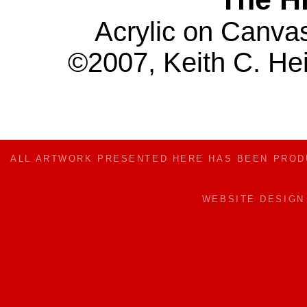
Acrylic on Canva
©2007, Keith C. Hei
ALL ARTWORK PRESENTED HERE HAS BEEN PRO
WEBSITE DESIG