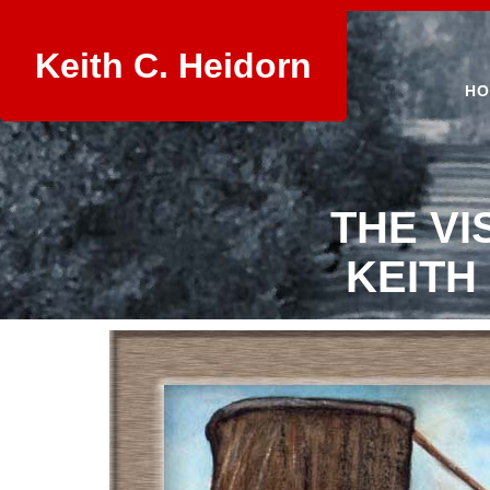
Keith C. Heidorn
HO
THE VI
KEITH