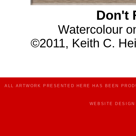
Don't 
Watercolour o
©2011, Keith C. Hei
ALL ARTWORK PRESENTED HERE HAS BEEN PRO
WEBSITE DESIG