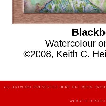
Blackb
Watercolour o
©2008, Keith C. Hei
ALL ARTWORK PRESENTED HERE HAS BEEN PRO
WEBSITE DESIG