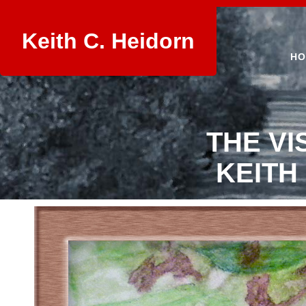
Keith C. Heidorn
HO
THE VI
KEITH