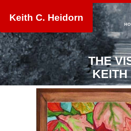
Keith C. Heidorn
HO
THE VI
KEITH