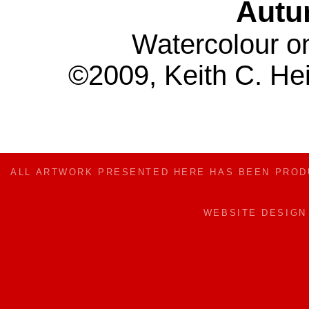
Autu
Watercolour o
©2009, Keith C. Hei
ALL ARTWORK PRESENTED HERE HAS BEEN PRO
WEBSITE DESIG