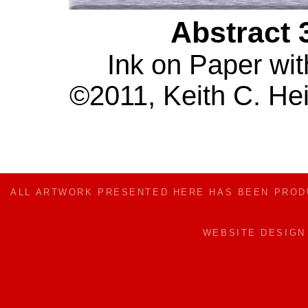
Abstract 
Ink on Paper wit
©2011, Keith C. Hei
ALL ARTWORK PRESENTED HERE HAS BEEN PRO
WEBSITE DESIG