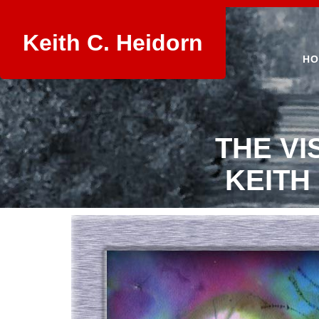
Keith C. Heidorn
HO
THE VI
KEITH