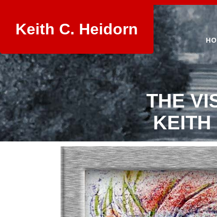
Keith C. Heidorn
HO
THE VI
KEITH