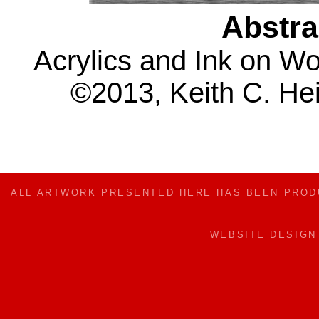
Abstra
Acrylics and Ink on W
©2013, Keith C. Hei
ALL ARTWORK PRESENTED HERE HAS BEEN PRO
WEBSITE DESIG