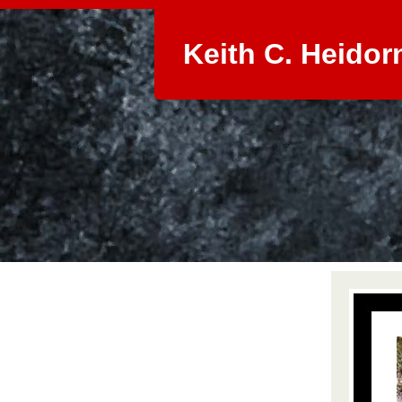
Keith C. Heidor