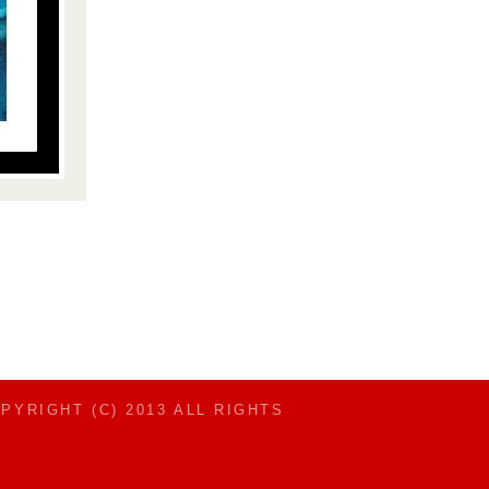
OPYRIGHT (C) 2013 ALL RIGHTS