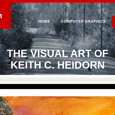
n
HOME
COMPUTER GRAPHICS
THE VISUAL ART OF
KEITH C. HEIDORN