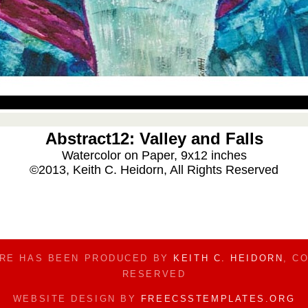
Abstract12: Valley and Falls
Watercolor on Paper, 9x12 inches
©2013, Keith C. Heidorn, All Rights Reserved
ERE HAS BEEN PRODUCED BY
KEITH C. HEIDORN
, C
RESERVED
WEBSITE DESIGN BY
FREECSSTEMPLATES.ORG