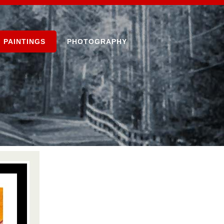
PAINTINGS
PHOTOGRAPHY