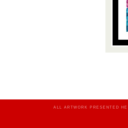
ALL ARTWORK PRESENTED H