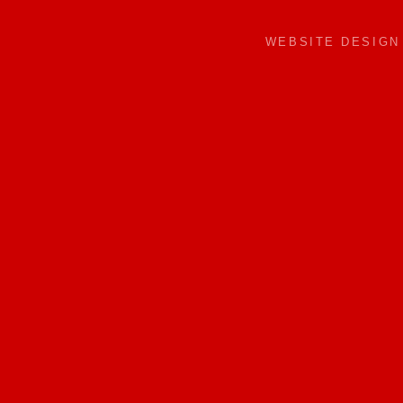
WEBSITE DESIG