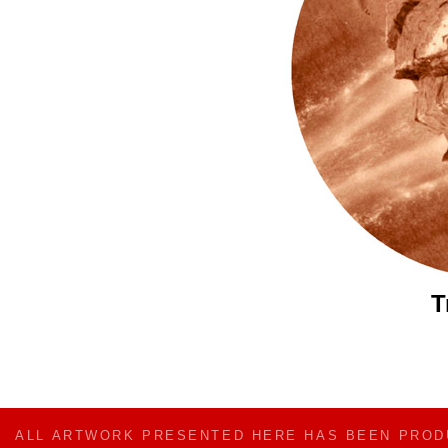
T
ALL ARTWORK PRESENTED HERE HAS BEEN PRO