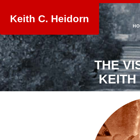
Keith C. Heidorn
HO
THE VI
KEITH