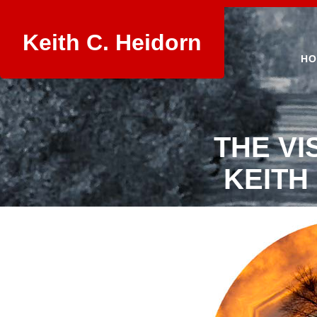
Keith C. Heidorn
HO
THE VI
KEITH