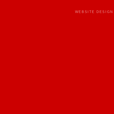
WEBSITE DESIG