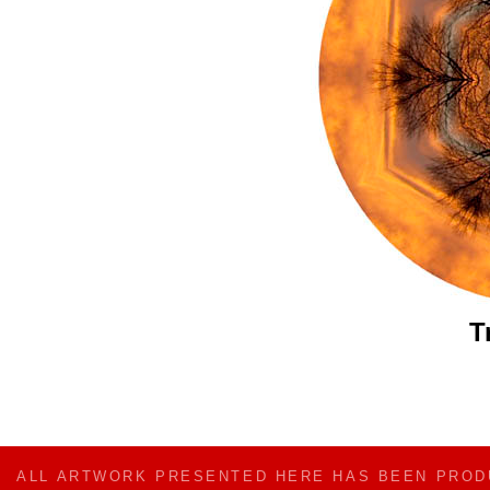
T
ALL ARTWORK PRESENTED HERE HAS BEEN PRO