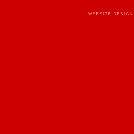
WEBSITE DESIG