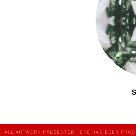
S
ALL ARTWORK PRESENTED HERE HAS BEEN PRO