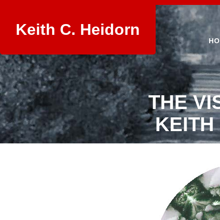
Keith C. Heidorn
HO
THE VI
KEITH