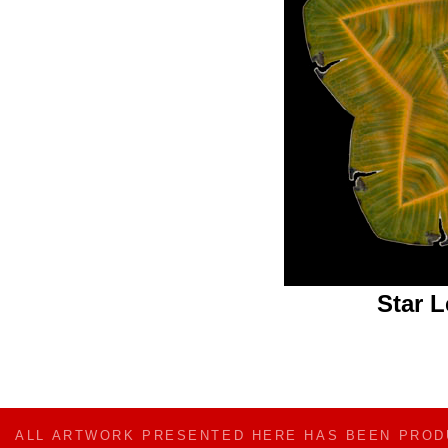
Star 
ALL ARTWORK PRESENTED HERE HAS BEEN PRO