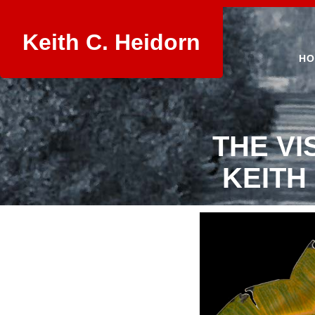
Keith C. Heidorn
HO
THE VI
KEITH