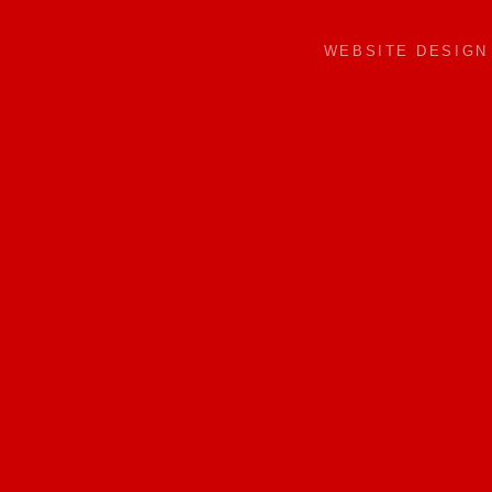
WEBSITE DESIG