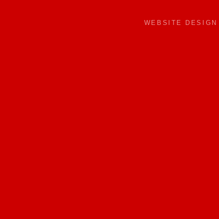
WEBSITE DESIG