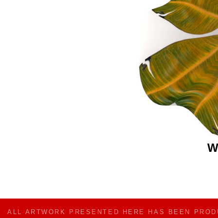
W
ALL ARTWORK PRESENTED HERE HAS BEEN PRO