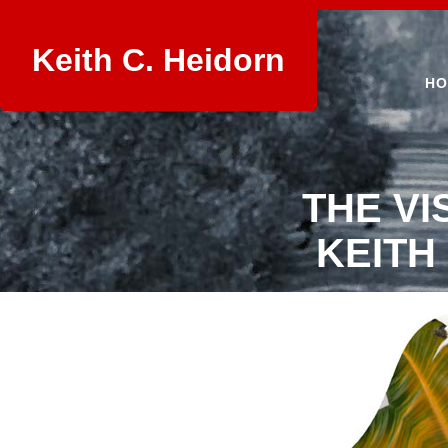
Keith C. Heidorn
HO
THE VI
KEITH