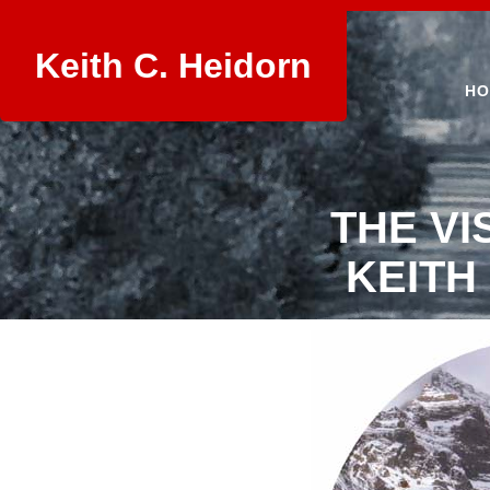
Keith C. Heidorn
HO
THE VI
KEITH