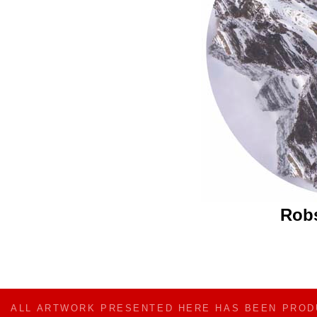
Rob
ALL ARTWORK PRESENTED HERE HAS BEEN PRO