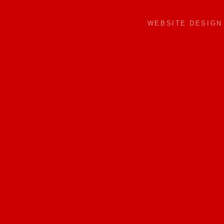
WEBSITE DESIG