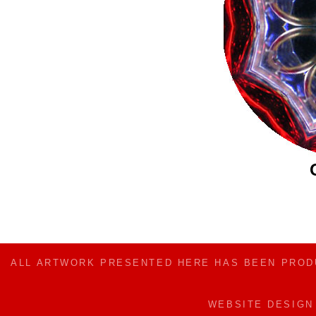
ALL ARTWORK PRESENTED HERE HAS BEEN PRO
WEBSITE DESIG