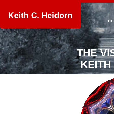
Keith C. Heidorn
HO
THE VI
KEITH