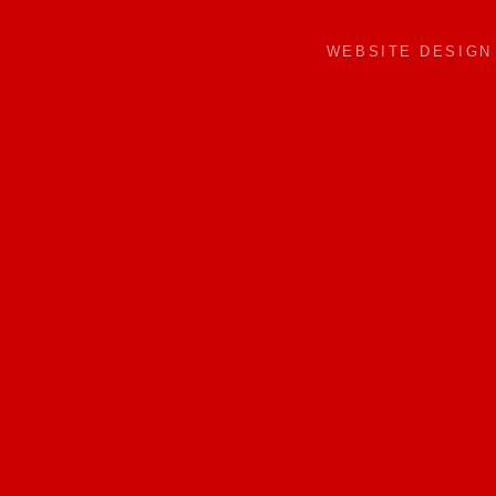
WEBSITE DESIG