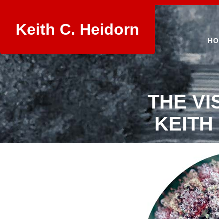
Keith C. Heidorn
HO
THE VI
KEITH