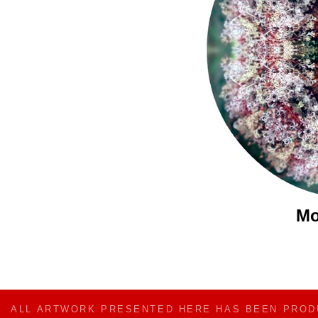
Mo
ALL ARTWORK PRESENTED HERE HAS BEEN PRO