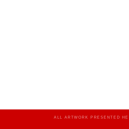
ALL ARTWORK PRESENTED H