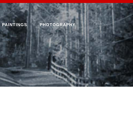
PAINTINGS
PHOTOGRAPHY