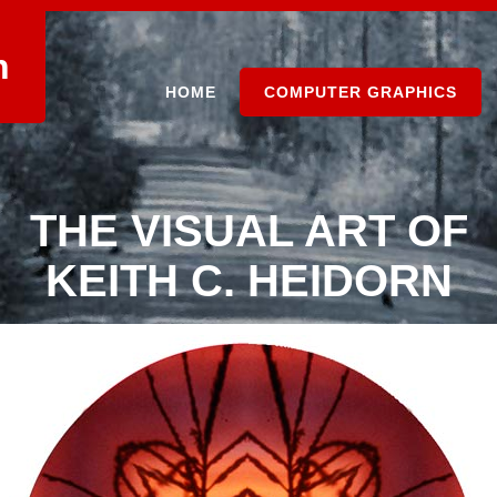
n
HOME
COMPUTER GRAPHICS
THE VISUAL ART OF
KEITH C. HEIDORN