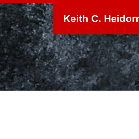
Keith C. Heidor