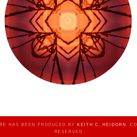
ERE HAS BEEN PRODUCED BY
KEITH C. HEIDORN
, C
RESERVED