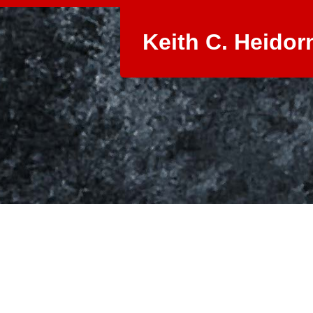
Keith C. Heidor