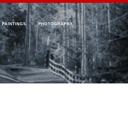
PAINTINGS
PHOTOGRAPHY