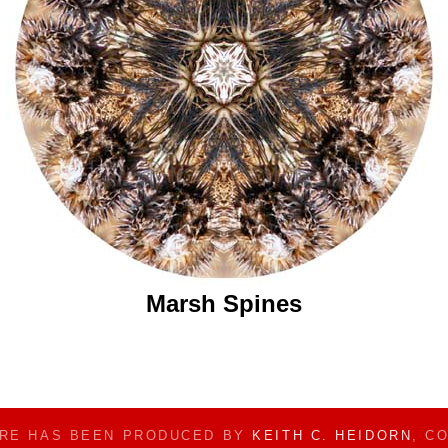
Marsh Spines
ERE HAS BEEN PRODUCED BY
KEITH C. HEIDORN
, C