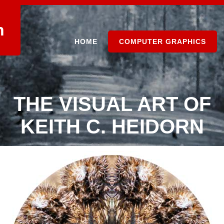
n
HOME
COMPUTER GRAPHICS
THE VISUAL ART OF
KEITH C. HEIDORN