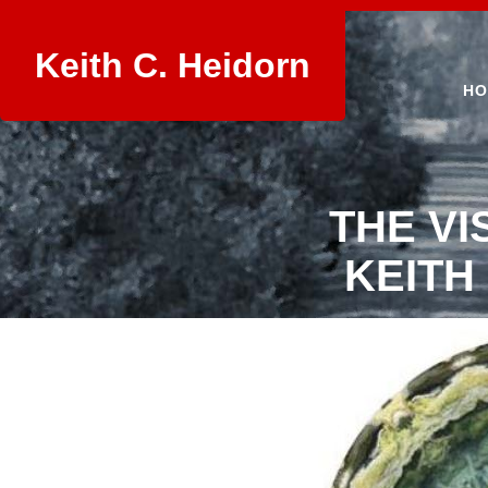
Keith C. Heidorn
HO
THE VI
KEITH