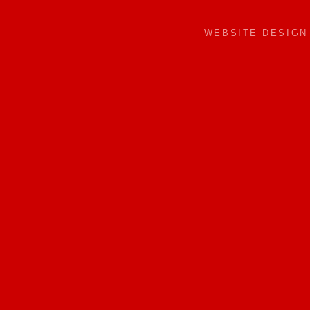
WEBSITE DESIG