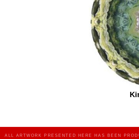
Ki
ALL ARTWORK PRESENTED HERE HAS BEEN PRO