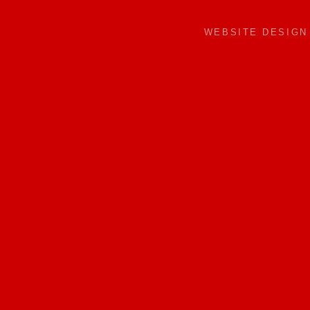
WEBSITE DESIG