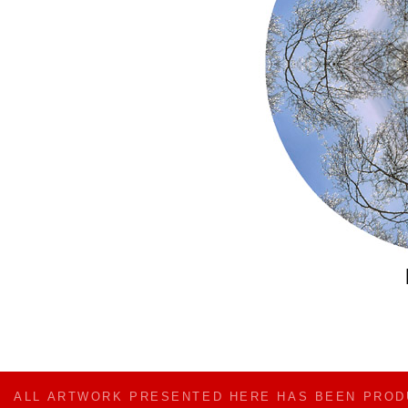
ALL ARTWORK PRESENTED HERE HAS BEEN PRO