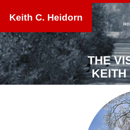
Keith C. Heidorn
HO
THE VI
KEITH