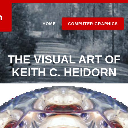
n
HOME
COMPUTER GRAPHICS
THE VISUAL ART OF
KEITH C. HEIDORN