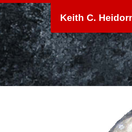
Keith C. Heidor