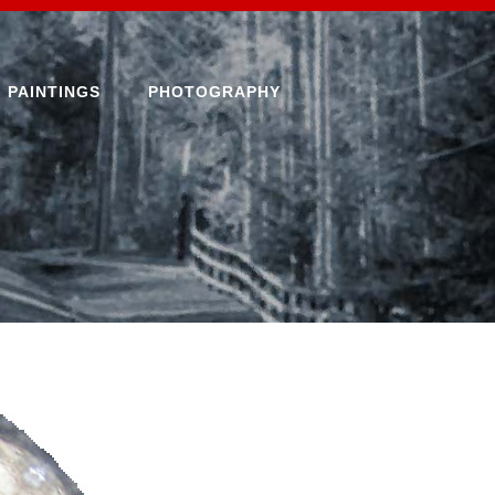
PAINTINGS
PHOTOGRAPHY