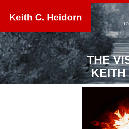
Keith C. Heidorn
HO
THE VI
KEITH