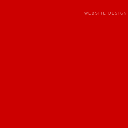
WEBSITE DESIG