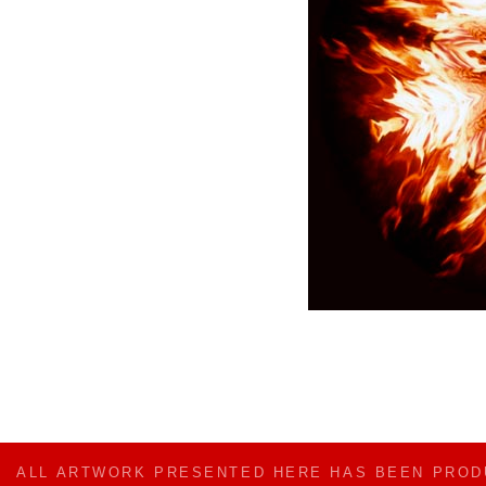
ALL ARTWORK PRESENTED HERE HAS BEEN PRO