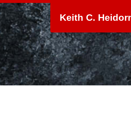
Keith C. Heidor