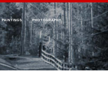
PAINTINGS
PHOTOGRAPHY