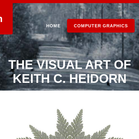
n
HOME
COMPUTER GRAPHICS
THE VISUAL ART OF
KEITH C. HEIDORN