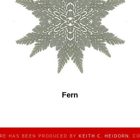
Fern
ERE HAS BEEN PRODUCED BY
KEITH C. HEIDORN
, C