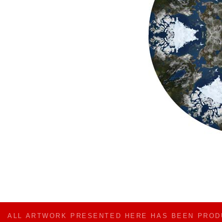
ALL ARTWORK PRESENTED HERE HAS BEEN PRO