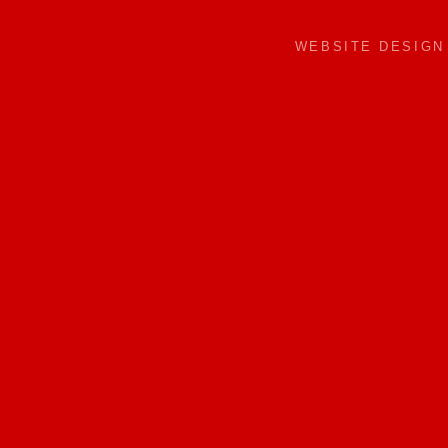
WEBSITE DESIG