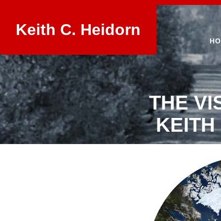
Keith C. Heidorn
HO
THE VI
KEITH