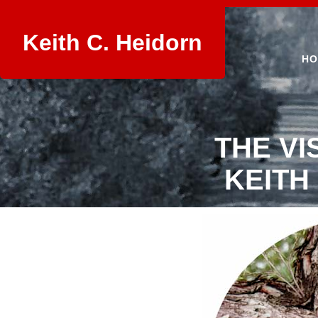
Keith C. Heidorn
HO
THE VI
KEITH