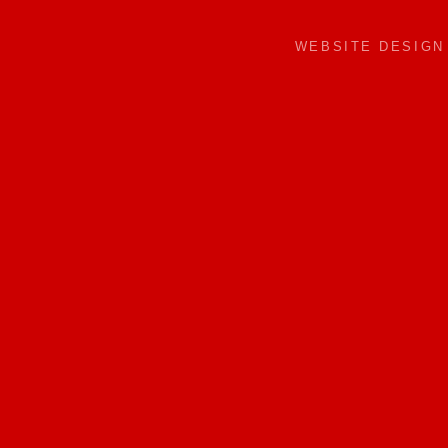
WEBSITE DESIG