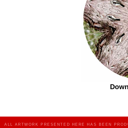
Down
ALL ARTWORK PRESENTED HERE HAS BEEN PRO