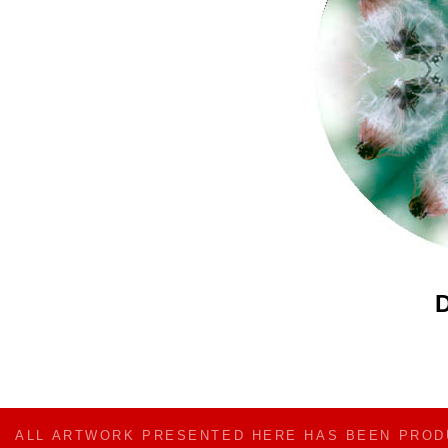
D
ALL ARTWORK PRESENTED HERE HAS BEEN PRO