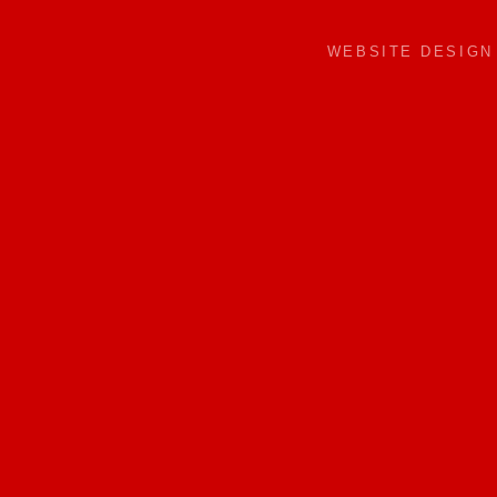
WEBSITE DESIG