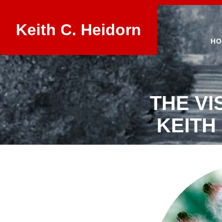
Keith C. Heidorn
HO
THE VI
KEITH