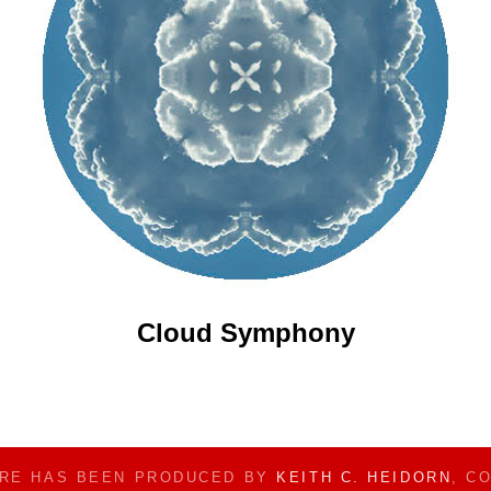
Cloud Symphony
ERE HAS BEEN PRODUCED BY
KEITH C. HEIDORN
, C