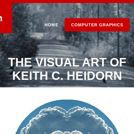
n
HOME
COMPUTER GRAPHICS
THE VISUAL ART OF
KEITH C. HEIDORN