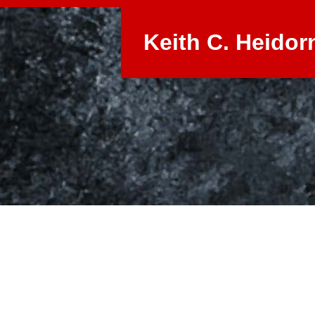
Keith C. Heidor