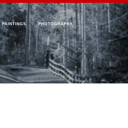
PAINTINGS
PHOTOGRAPHY