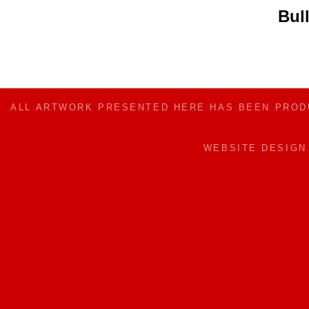
Bul
ALL ARTWORK PRESENTED HERE HAS BEEN PRO
WEBSITE DESIG