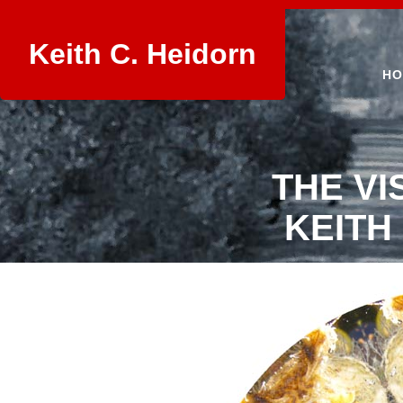
Keith C. Heidorn
HO
THE VI
KEITH