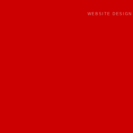
WEBSITE DESIG