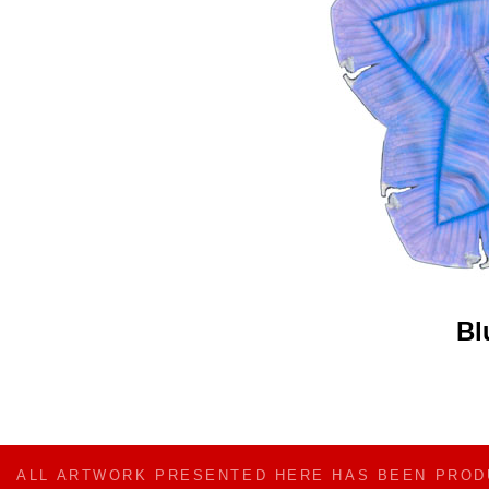
Bl
ALL ARTWORK PRESENTED HERE HAS BEEN PRO