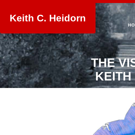
Keith C. Heidorn
HO
THE VI
KEITH